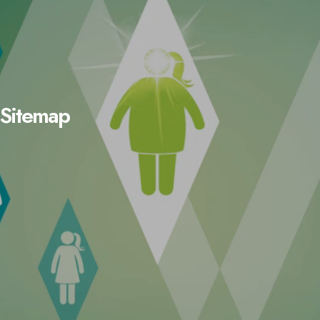
Sitemap