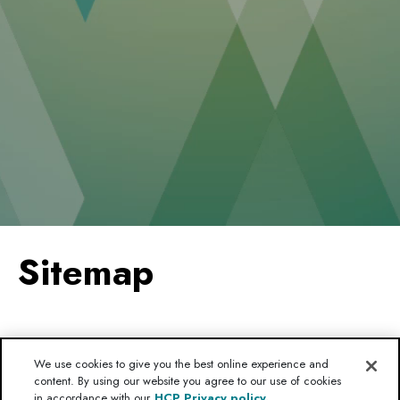
Sitemap
HOME
We use cookies to give you the best online experience and
content. By using our website you agree to our use of cookies
MC4R PATHWAY
in accordance with our
HCP Privacy policy.