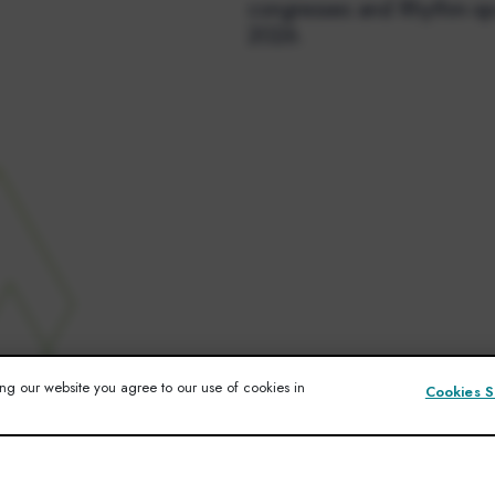
congresses and Rhythm-sp
2026.
ng our website you agree to our use of cookies in
Cookies S