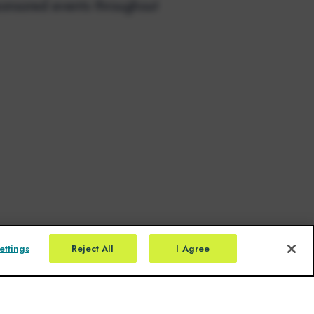
onsored events throughout
ettings
Reject All
I Agree
Click here for Prescribing Information