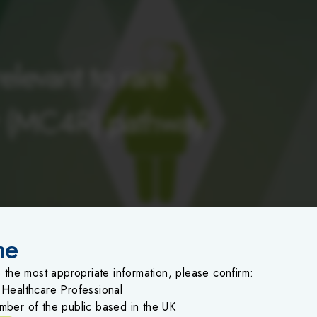
levant to rare
r (MC4R) pathway
me
o the most appropriate information, please confirm:
 Healthcare Professional
mber of the public based in the UK
erse events (healthcare professionals in the UK)