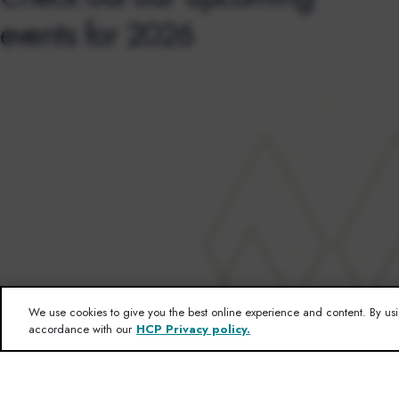
events for 2026
We use cookies to give you the best online experience and content. By usi
accordance with our
HCP Privacy policy.