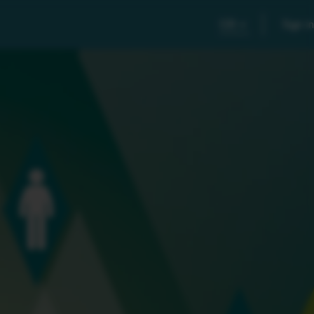
GB
Sign in