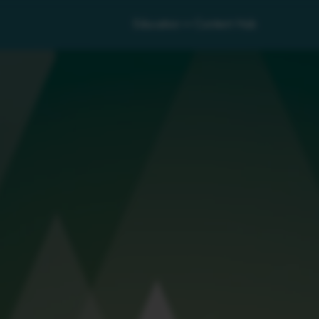
Education
Content Hub