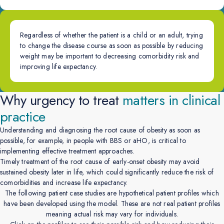
Regardless of whether the patient is a child or an adult, trying
to change the disease course as soon as possible by reducing
weight may be important to decreasing comorbidity risk and
improving life expectancy.
Why urgency to treat
matters in clinical
practice
Understanding and diagnosing the root cause of obesity as soon as
possible, for example, in people with BBS or aHO, is critical to
implementing effective treatment approaches.
Timely treatment of the root cause of early-onset obesity may avoid
sustained obesity later in life, which could significantly reduce the risk of
comorbidities and increase life expectancy.
The following patient case studies are hypothetical patient profiles which
have been developed using the model. These are not real patient profiles
meaning actual risk may vary for individuals.