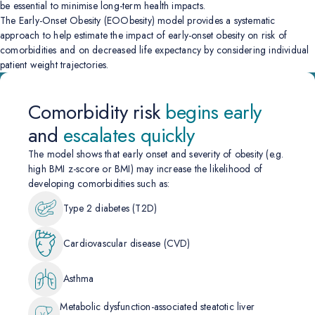
be essential to minimise long-term health impacts.
The Early-Onset Obesity (EOObesity) model provides a systematic
approach to help estimate the impact of early-onset obesity on risk of
comorbidities and on decreased life expectancy by considering individual
patient weight trajectories.
Comorbidity risk
begins early
and
escalates quickly
The model shows that early onset and severity of obesity (e.g.
high BMI z-score or BMI) may increase the likelihood of
developing comorbidities such as:
Type 2 diabetes (T2D)
Cardiovascular disease (CVD)
Asthma
Metabolic dysfunction-associated steatotic liver