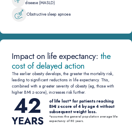
disease (MASLD)
Obstructive sleep apnoea
Impact on life expectancy:
the
cost of delayed action
The earlier obesity develops, the greater the mortality risk,
leading to significant reductions in life expectancy. This,
combined with a greater severity of obesity (eg, those with
higher BMI z-score), increases risk further.
42
of life lost* for patients reaching
BMI z-score of 4 by age 4 without
subsequent weight loss.
YEARS
*assumes the general population average life
expectancy of 80 years.