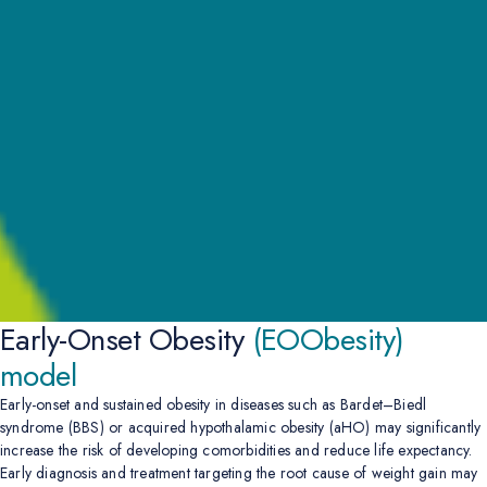
Early-Onset Obesity
(EOObesity)
model
Early-onset and sustained obesity in diseases such as Bardet–Biedl
syndrome (BBS) or acquired hypothalamic obesity (aHO) may significantly
increase the risk of developing comorbidities and reduce life expectancy.
Early diagnosis and treatment targeting the root cause of weight gain may