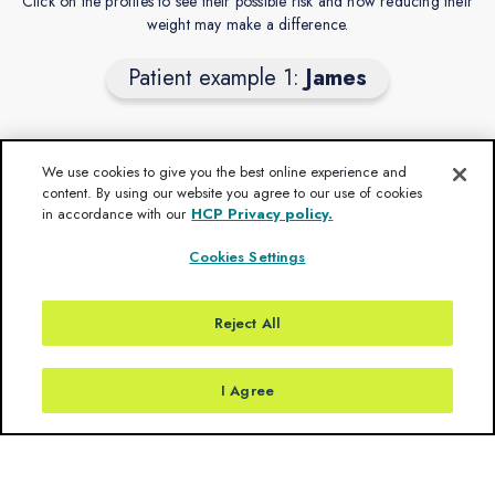
Click on the profiles to see their possible risk and how reducing their
weight may make a difference.
Patient example 1:
James
We use cookies to give you the best online experience and
James’ natural obesity trajectory
content. By using our website you agree to our use of cookies
in accordance with our
HCP Privacy policy.
Obesity onset 2 years old
BMI z-score =
Cookies Settings
At 3 years old
Weight continues to increase
BMI z-score =
At 4 years old
Reject All
> 4 years old
BMI z-score =
Weight stabilises
BMI z-score =
I Agree