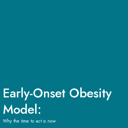
Early-Onset Obesity
Model:
Why the time to act is now