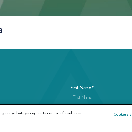
a
First Name*
Last Name*
ng our website you agree to our use of cookies in
Cookies S