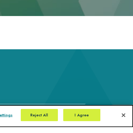
ettings
Reject All
I Agree