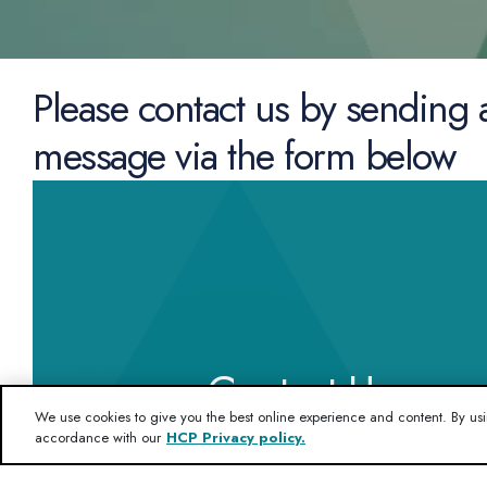
Please contact us by sending 
message via the form below
Contact Us
We use cookies to give you the best online experience and content. By usi
accordance with our
HCP Privacy policy.
If you want to know more about