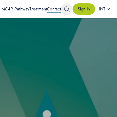
MC4R Pathway
Treatment
Contact
INT
Sign in