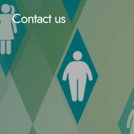
Contact us