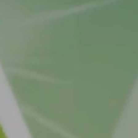
 MC4R pathway
he hypothalamus is a key signalling pathway responsible 
, satiety, and energy expenditure.
n the MC4R pathway is disrupted?