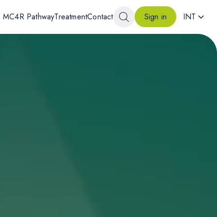
MC4R Pathway
Treatment
Contact
INT
Sign in