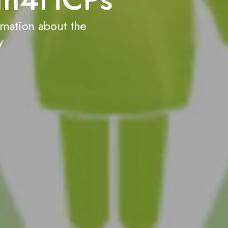
Learn more abou
rmation about the
y
Disruption of the
When disruption of t
satiety, and energy e
(pathological, insati
accelerated and sust
Learn more about 
Acquired and gene
diseases
Rare hypothalamic MC4
structural abnormalit
other functional impai