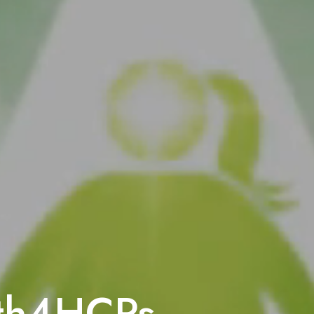
Understanding the
The MC4R pathway in t
for regulating hunger
ath4HCPs
What happens whe