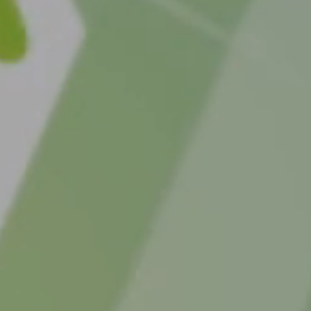
t how the MC4R pathway works
 MC4R pathway
he MC4R pathway occurs, the signals that regulate hunger,
xpenditure are impacted, which can result in hyperphagia
able hunger), decreased energy expenditure, and
ained weight gain.
the different causes
tic causes of rare hypothalamic MC4R pathway
R pathway diseases can arise following physical injury or 
y of the hypothalamus with MC4R pathway disruption and 
rment, or from rare genetic variants directly disrupting the 