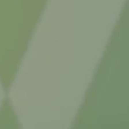
auses
Explore acquired causes