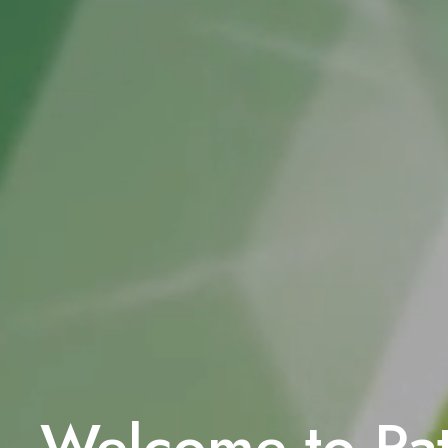
Welcome to P