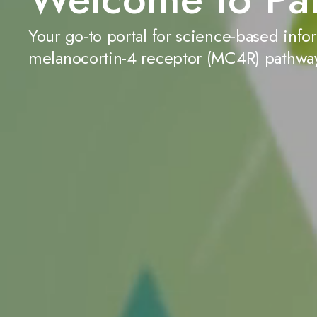
Your go-to portal for science-based info
melanocortin-4 receptor (MC4R) pathwa