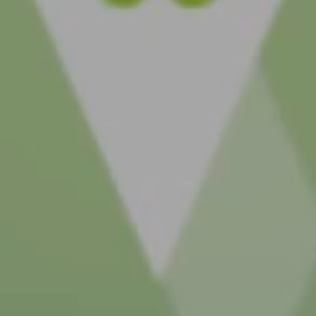
MC4R pathway.
Explore genetic c