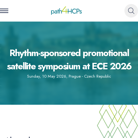
Rhythm-sponsored promotional
satellite symposium at ECE 2026
Sunday, 10 May 2026
,
Prague - Czech Republic