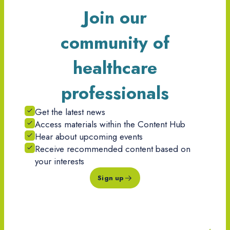
Join our
community of
healthcare
professionals
Get the latest news
Access materials within the Content Hub
Hear about upcoming events
Receive recommended content based on
your interests
Sign up