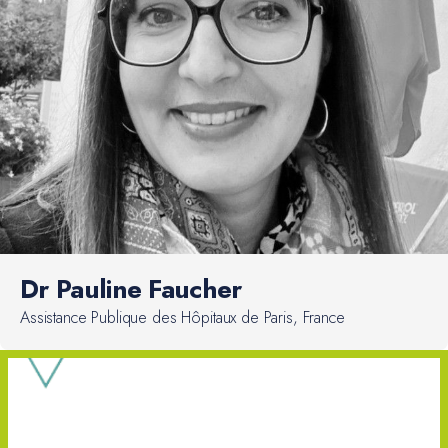
Dr Pauline Faucher
Assistance Publique des Hôpitaux de Paris, France