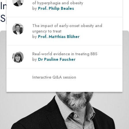
Introducing the
of hyperphagia and obesity
by
Prof. Philip Beales
Speakers
The impact of early-onset obesity and
urgency to treat
by
Prof. Matthias Blüher
Real-world evidence in treating BBS
by
Dr Pauline Faucher
Interactive Q&A session