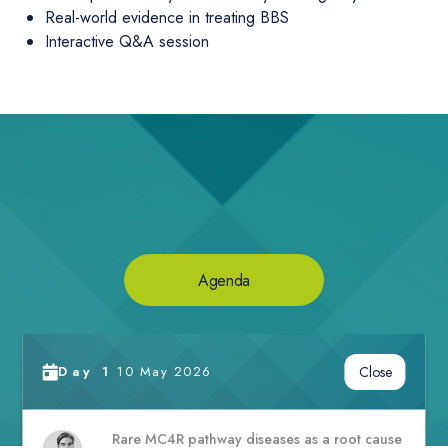
Real-world evidence in treating BBS
Interactive Q&A session
Agenda
Day
1
10 May 2026
Close
Rare MC4R pathway diseases as a root cause