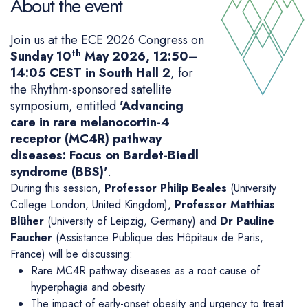
About the event
Join us at the ECE 2026 Congress on
th
Sunday 10
May 2026, 12:50–
14:05 CEST in South Hall 2
, for
the Rhythm-sponsored satellite
symposium, entitled
'Advancing
care in rare melanocortin-4
receptor (MC4R) pathway
diseases: Focus on Bardet-Biedl
syndrome (BBS)'
.
During this session,
Professor Philip Beales
(University
College London, United Kingdom),
Professor Matthias
Blüher
(University of Leipzig, Germany) and
Dr Pauline
Faucher
(Assistance Publique des Hôpitaux de Paris,
France) will be discussing:
Rare MC4R pathway diseases as a root cause of
hyperphagia and obesity
The impact of early-onset obesity and urgency to treat