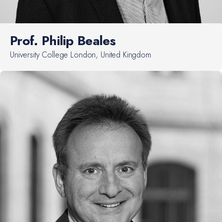
Prof. Philip Beales
University College London, United Kingdom