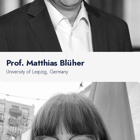
Prof. Matthias Blüher
University of Leipzig, Germany