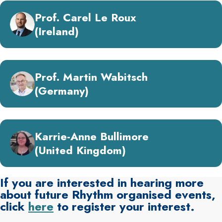
Prof. Carel Le Roux
(Ireland)
Prof. Martin Wabitsch
(Germany)
Karrie-Anne Bullimore
(United Kingdom)
If you are interested in hearing more
about future Rhythm organised events,
click
here
to register your interest.