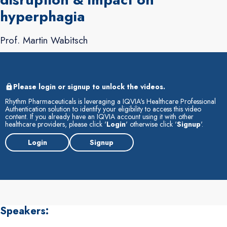
hyperphagia
Prof. Martin Wabitsch
Please login or signup to unlock the videos.
Rhythm Pharmaceuticals is leveraging a IQVIA's Healthcare Professional
Authentication solution to identify your eligibility to access this video
content. If you already have an IQVIA account using it with other
healthcare providers, please click '
Login
' otherwise click '
Signup
'.
Login
Signup
Speakers: