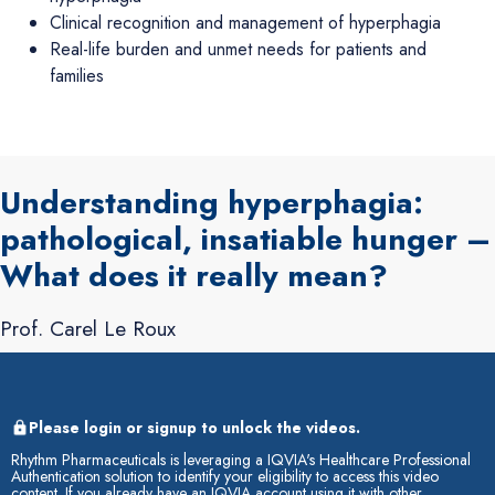
Clinical recognition and management of hyperphagia
Real-life burden and unmet needs for patients and
families
Understanding hyperphagia:
pathological, insatiable hunger –
What does it really mean?
Prof. Carel Le Roux
Please login or signup to unlock the videos.
Rhythm Pharmaceuticals is leveraging a IQVIA's Healthcare Professional
Authentication solution to identify your eligibility to access this video
content. If you already have an IQVIA account using it with other