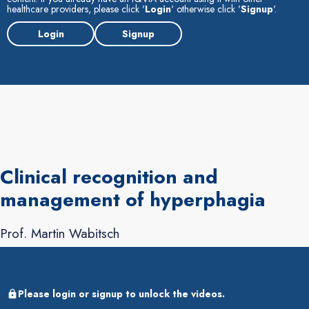
healthcare providers, please click '
Login
' otherwise click '
Signup
'.
Login
Signup
Clinical recognition and
management of hyperphagia
Prof. Martin Wabitsch
Please login or signup to unlock the videos.