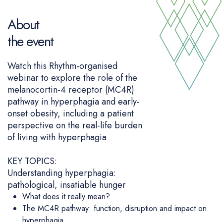
About
the event
Watch this Rhythm-organised
webinar to explore the role of the
melanocortin-4 receptor (MC4R)
pathway in hyperphagia and early-
onset obesity, including a patient
perspective on the real-life burden
of living with hyperphagia
KEY TOPICS:
Understanding hyperphagia:
pathological, insatiable hunger
What does it really mean?
The MC4R pathway: function, disruption and impact on
hyperphagia