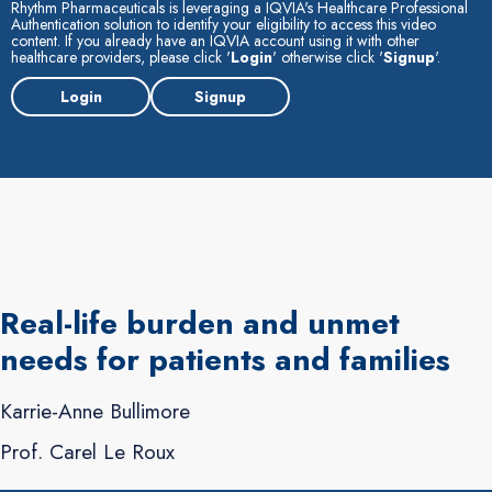
Rhythm Pharmaceuticals is leveraging a IQVIA's Healthcare Professional
Authentication solution to identify your eligibility to access this video
content. If you already have an IQVIA account using it with other
healthcare providers, please click '
Login
' otherwise click '
Signup
'.
Login
Signup
Real-life burden and unmet
needs for patients and families
Karrie-Anne Bullimore
Prof. Carel Le Roux