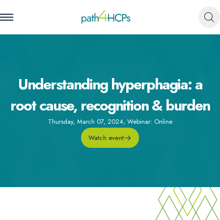
Understanding hyperphagia: a
root cause, recognition & burden
Thursday, March 07, 2024
,
Webinar: Online
Watch event