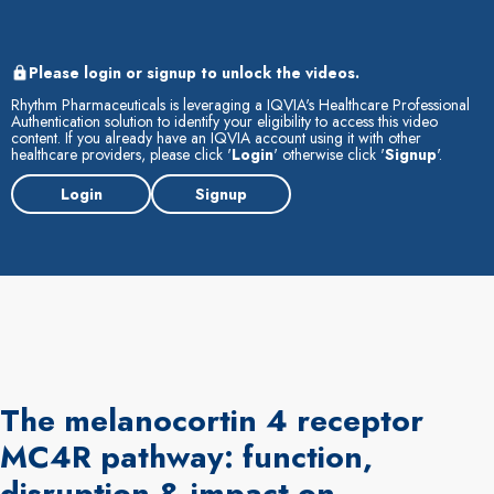
Please login or signup to unlock the videos.
Rhythm Pharmaceuticals is leveraging a IQVIA's Healthcare Professional
Authentication solution to identify your eligibility to access this video
content. If you already have an IQVIA account using it with other
healthcare providers, please click '
Login
' otherwise click '
Signup
'.
Login
Signup
The melanocortin 4 receptor
MC4R pathway: function,
disruption & impact on