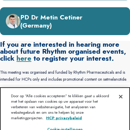
PD Dr Metin Cetiner
(Germany)
If you are interested in hearing more
about future Rhythm organised events,
click
here
to register your interest.
This meeting was organised and funded by Rhythm Pharmaceuticals and is
intended for HCPs only and includes promotional content on setmelanotide.
Door op “Alle cookies accepteren” te klikken gaat u akkoord
Heeft u een vraag?
Disclaimer
met het opslaan van cookies op uw apparaat voor het
Gebruiksvoorwaarden
verbeteren van websitenavigatie, het analyseren van
Over Rhythm
Neem contact met ons op
websitegebruik en om ons te helpen bij onze
HCP privacybeleid
Sitemap
marketingprojecten.
HCP privacybeleid
Cookie-instellingen