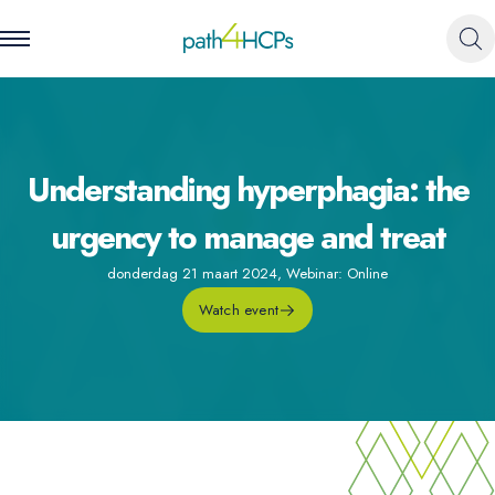
Understanding hyperphagia: the
urgency to manage and treat
donderdag 21 maart 2024
,
Webinar: Online
Watch event