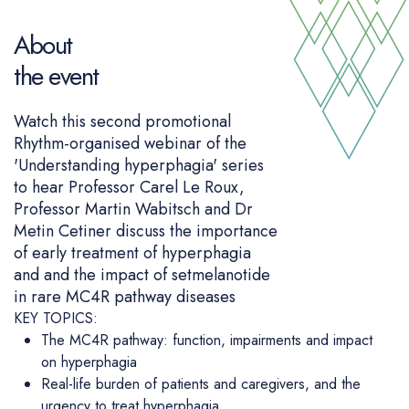
About
the event
Watch this second promotional
Rhythm-organised webinar of the
'Understanding hyperphagia' series
to hear Professor Carel Le Roux,
Professor Martin Wabitsch and Dr
Metin Cetiner discuss the importance
of early treatment of hyperphagia
and and the impact of setmelanotide
in rare MC4R pathway diseases
KEY TOPICS:
The MC4R pathway: function, impairments and impact
on hyperphagia
Real-life burden of patients and caregivers, and the
urgency to treat hyperphagia