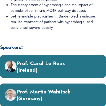
The management of hyperphagia and the impact of
setmelanotide in rare MC4R pathway diseases
Setmelanotide practicalities in Bardet-Biedl syndrome:
real-life treatment of patients with hyperphagia, and
early-onset severe obesity
Speakers:
Prof. Carel Le Roux
(Ireland)
Prof. Martin Wabitsch
(Germany)